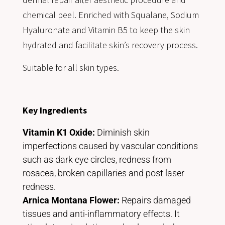
chemical peel. Enriched with Squalane, Sodium
Hyaluronate and Vitamin B5 to keep the skin
hydrated and facilitate skin’s recovery process.
Suitable for all skin types.
Key Ingredients
Vitamin K1 Oxide:
Diminish skin
imperfections caused by vascular conditions
such as dark eye circles, redness from
rosacea, broken capillaries and post laser
redness.
Arnica Montana Flower:
Repairs damaged
tissues and anti-inflammatory effects. It