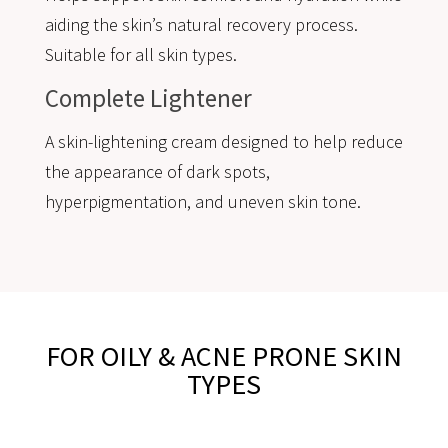
aiding the skin’s natural recovery process.
Suitable for all skin types.
Complete Lightener
A skin-lightening cream designed to help reduce
the appearance of dark spots,
hyperpigmentation, and uneven skin tone.
FOR OILY & ACNE PRONE SKIN
TYPES