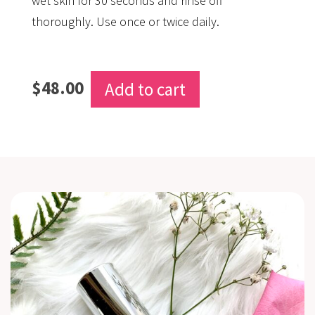
wet skin for 30 seconds and rinse off
thoroughly. Use once or twice daily.
$
48.00
Add to cart