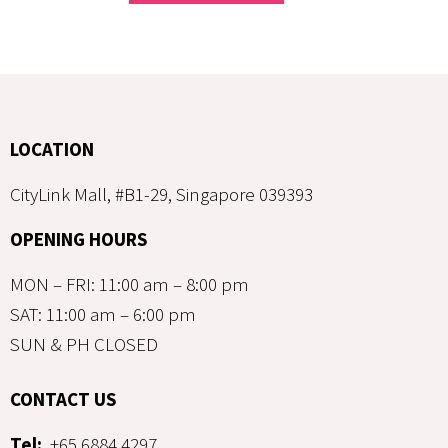
LOCATION
CityLink Mall, #B1-29, Singapore 039393
OPENING HOURS
MON – FRI: 11:00 am – 8:00 pm
SAT: 11:00 am – 6:00 pm
SUN & PH CLOSED
CONTACT US
Tel:
+65 6884 4297