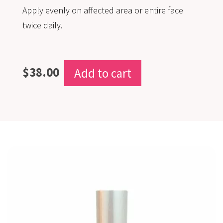
Apply evenly on affected area or entire face
twice daily.
$
38.00
Add to cart