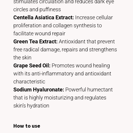
stimulates circulation and reduces dark eye
circles and puffiness
Centella Asiatica Extract:
Increase cellular
proliferation and collagen synthesis to
facilitate wound repair
Green Tea Extract:
Antioxidant that prevent
free radical damage, repairs and strengthens
the skin
Grape Seed Oil:
Promotes wound healing
with its anti-inflammatory and antioxidant
characteristic
Sodium Hyaluronate:
Powerful humectant
that is highly moisturizing and regulates
skin’s hydration
How to use