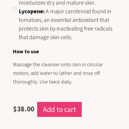
moisturizes dry and mature skin.
Lycopene:
A major carotenoid found in
tomatoes, an essential antioxidant that
protects skin by inactivating free radicals
that damage skin cells.
How to use
Massage the cleanser onto skin in circular
motion, add water to lather and rinse off
thoroughly. Use twice daily.
$
38.00
Add to cart