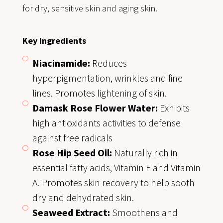
for dry, sensitive skin and aging skin.
Key Ingredients
Niacinamide:
Reduces
hyperpigmentation, wrinkles and fine
lines. Promotes lightening of skin.
Damask Rose Flower Water:
Exhibits
high antioxidants activities to defense
against free radicals
Rose Hip Seed Oil:
Naturally rich in
essential fatty acids, Vitamin E and Vitamin
A. Promotes skin recovery to help sooth
dry and dehydrated skin.
Seaweed Extract:
Smoothens and