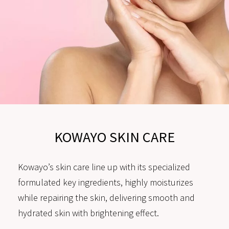
KOWAYO SKIN CARE
Kowayo’s skin care line up with its specialized
formulated key ingredients, highly moisturizes
while repairing the skin, delivering smooth and
hydrated skin with brightening effect.