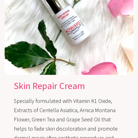
Skin Repair Cream
Specially formulated with Vitamin K1 Oxide,
Extracts of Centella Asiatica, Arnica Montana
Flower, Green Tea and Grape Seed Oil that
helps to fade skin discoloration and promote
dermal repair after aesthetic procedure and