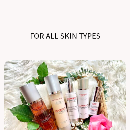
FOR ALL SKIN TYPES