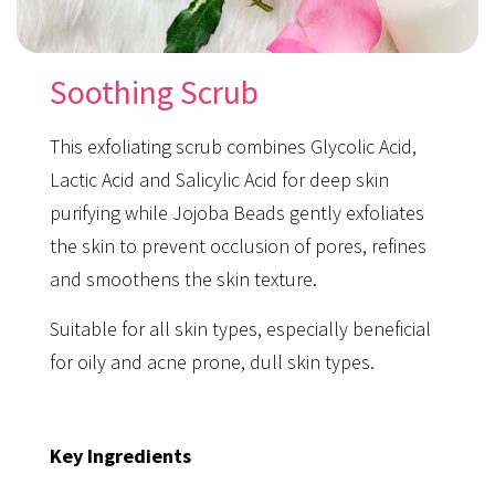
Soothing Scrub
This exfoliating scrub combines Glycolic Acid,
Lactic Acid and Salicylic Acid for deep skin
purifying while Jojoba Beads gently exfoliates
the skin to prevent occlusion of pores, refines
and smoothens the skin texture.
Suitable for all skin types, especially beneficial
for oily and acne prone, dull skin types.
Key Ingredients