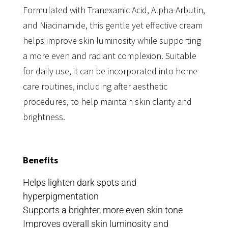
Formulated with Tranexamic Acid, Alpha-Arbutin,
and Niacinamide, this gentle yet effective cream
helps improve skin luminosity while supporting
a more even and radiant complexion. Suitable
for daily use, it can be incorporated into home
care routines, including after aesthetic
procedures, to help maintain skin clarity and
brightness.
Benefits
Helps lighten dark spots and
hyperpigmentation
Supports a brighter, more even skin tone
Improves overall skin luminosity and