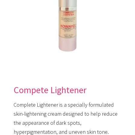
Compete Lightener
Complete Lightener is a specially formulated
skin-lightening cream designed to help reduce
the appearance of dark spots,
hyperpigmentation, and uneven skin tone.