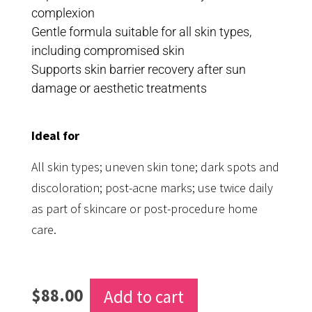
complexion
Gentle formula suitable for all skin types,
including compromised skin
Supports skin barrier recovery after sun
damage or aesthetic treatments
Ideal for
All skin types; uneven skin tone; dark spots and
discoloration; post-acne marks; use twice daily
as part of skincare or post-procedure home
care.
$
88.00
Add to cart