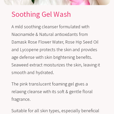
Soothing Gel Wash
A mild soothing cleanser formulated with
Niacinamide & Natural antioxidants from
Damask Rose Flower Water, Rose Hip Seed Oil
and Lycopene protects the skin and provides
age defense with skin brightening benefits.
Seaweed extract moisturizes the skin, leaving it
smooth and hydrated.
The pink translucent foaming gel gives a
relaxing cleanse with its soft & gentle floral
fragrance.
Suitable for all skin types, especially beneficial