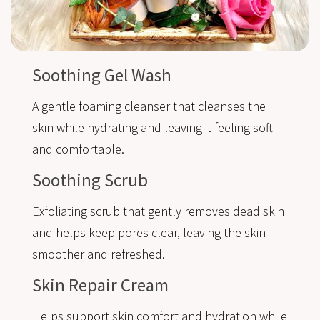
Soothing Gel Wash
A gentle foaming cleanser that cleanses the
skin while hydrating and leaving it feeling soft
and comfortable.
Soothing Scrub
Exfoliating scrub that gently removes dead skin
and helps keep pores clear, leaving the skin
smoother and refreshed.
Skin Repair Cream
Helps support skin comfort and hydration while