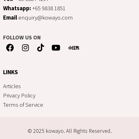
Whatsapp:
+65 9838 1851
Email
enquiry@kowayo.com
FOLLOW US ON
LINKS
Articles
Privacy Policy
Terms of Service
© 2025 kowayo. All Rights Reserved.