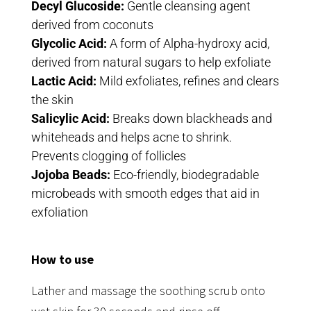
Decyl Glucoside:
Gentle cleansing agent
derived from coconuts
Glycolic Acid:
A form of Alpha-hydroxy acid,
derived from natural sugars to help exfoliate
Lactic Acid:
Mild exfoliates, refines and clears
the skin
Salicylic Acid:
Breaks down blackheads and
whiteheads and helps acne to shrink.
Prevents clogging of follicles
Jojoba Beads:
Eco-friendly, biodegradable
microbeads with smooth edges that aid in
exfoliation
How to use
Lather and massage the soothing scrub onto