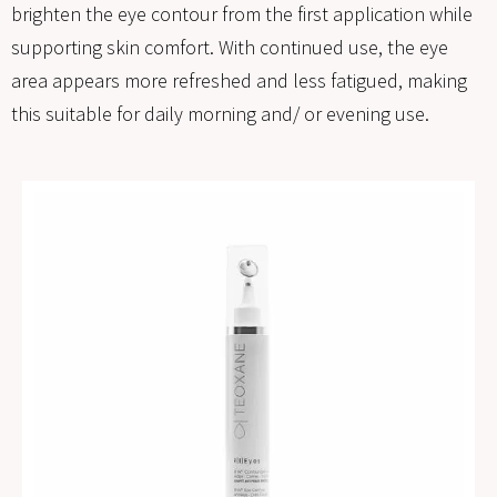
brighten the eye contour from the first application while
supporting skin comfort. With continued use, the eye
area appears more refreshed and less fatigued, making
this suitable for daily morning and/ or evening use.