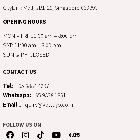
CityLink Mall, #B1-29, Singapore 039393
OPENING HOURS
MON – FRI: 11:00 am – 8:00 pm
SAT: 11:00 am – 6:00 pm
SUN & PH CLOSED
CONTACT US
Tel:
+65 6884 4297
Whatsapp:
+65 9838 1851
Email
enquiry@kowayo.com
FOLLOW US ON