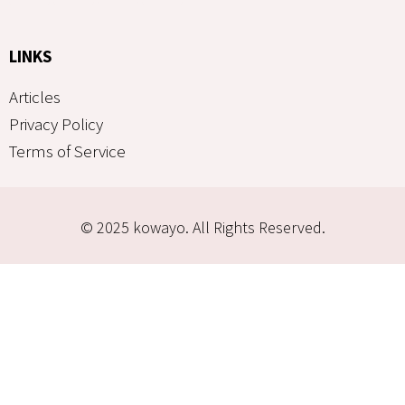
LINKS
Articles
Privacy Policy
Terms of Service
© 2025 kowayo. All Rights Reserved.