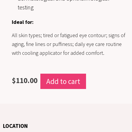
testing
Ideal for:
All skin types; tired or fatigued eye contour; signs of
aging, fine lines or puffiness; daily eye care routine
with cooling applicator for added comfort.
$
110.00
Add to cart
LOCATION