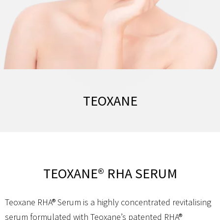
TEOXANE
TEOXANE® RHA SERUM
Teoxane RHA® Serum is a highly concentrated revitalising
serum formulated with Teoxane’s patented RHA®