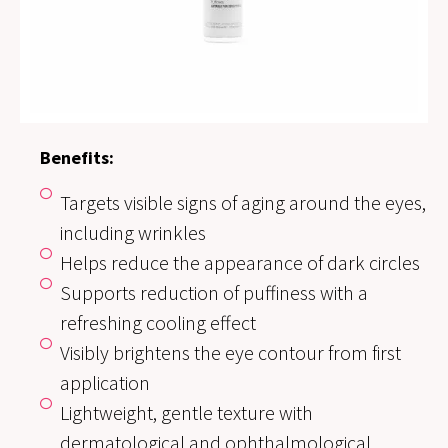
Benefits:
Targets visible signs of aging around the eyes,
including wrinkles
Helps reduce the appearance of dark circles
Supports reduction of puffiness with a
refreshing cooling effect
Visibly brightens the eye contour from first
application
Lightweight, gentle texture with
dermatological and ophthalmological