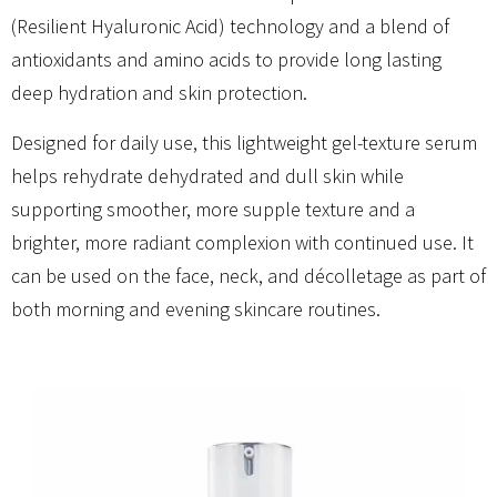
(Resilient Hyaluronic Acid) technology and a blend of
antioxidants and amino acids to provide long lasting
deep hydration and skin protection.
Designed for daily use, this lightweight gel-texture serum
helps rehydrate dehydrated and dull skin while
supporting smoother, more supple texture and a
brighter, more radiant complexion with continued use. It
can be used on the face, neck, and décolletage as part of
both morning and evening skincare routines.