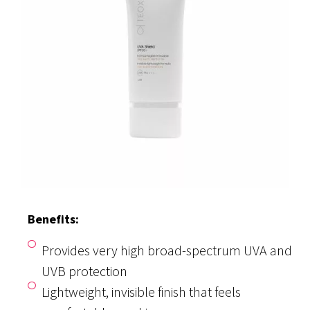
Benefits:
Provides very high broad-spectrum UVA and
UVB protection
Lightweight, invisible finish that feels