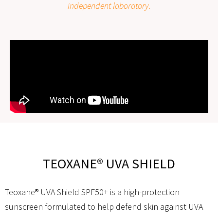
independent laboratory.
TEOXANE® UVA SHIELD
Teoxane® UVA Shield SPF50+ is a high-protection
sunscreen formulated to help defend skin against UVA