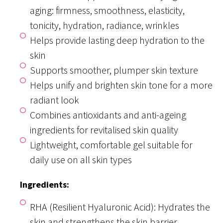
aging: firmness, smoothness, elasticity,
tonicity, hydration, radiance, wrinkles
Helps provide lasting deep hydration to the
skin
Supports smoother, plumper skin texture
Helps unify and brighten skin tone for a more
radiant look
Combines antioxidants and anti-ageing
ingredients for revitalised skin quality
Lightweight, comfortable gel suitable for
daily use on all skin types
Ingredients:
RHA (Resilient Hyaluronic Acid): Hydrates the
skin and strengthens the skin barrier.