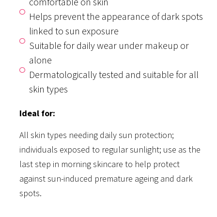
comfortable on skin
Helps prevent the appearance of dark spots
linked to sun exposure
Suitable for daily wear under makeup or
alone
Dermatologically tested and suitable for all
skin types
Ideal for:
All skin types needing daily sun protection;
individuals exposed to regular sunlight; use as the
last step in morning skincare to help protect
against sun-induced premature ageing and dark
spots.