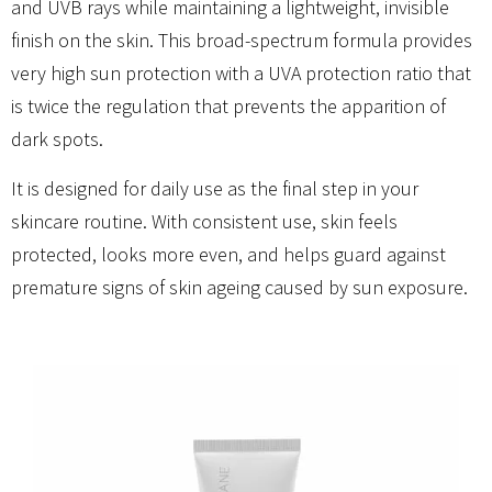
and UVB rays while maintaining a lightweight, invisible
finish on the skin. This broad-spectrum formula provides
very high sun protection with a UVA protection ratio that
is twice the regulation that prevents the apparition of
dark spots.
It is designed for daily use as the final step in your
skincare routine. With consistent use, skin feels
protected, looks more even, and helps guard against
premature signs of skin ageing caused by sun exposure.