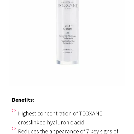
Benefits:
Highest concentration of TEOXANE
crosslinked hyaluronic acid
Reduces the appearance of 7 key signs of