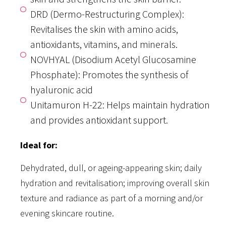
DRD (Dermo-Restructuring Complex):
Revitalises the skin with amino acids,
antioxidants, vitamins, and minerals.
NOVHYAL (Disodium Acetyl Glucosamine
Phosphate): Promotes the synthesis of
hyaluronic acid
Unitamuron H-22: Helps maintain hydration
and provides antioxidant support.
Ideal for:
Dehydrated, dull, or ageing-appearing skin; daily
hydration and revitalisation; improving overall skin
texture and radiance as part of a morning and/or
evening skincare routine.