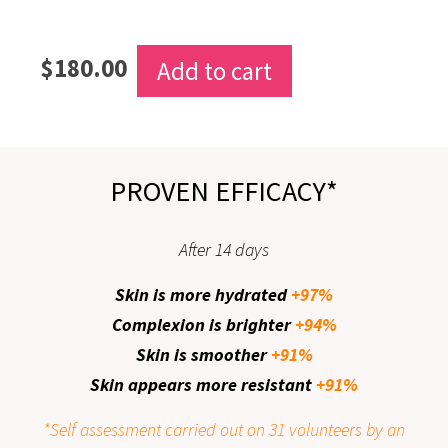
$
180.00
Add to cart
PROVEN EFFICACY*
After 14 days
Skin is more hydrated
+97%
Complexion is brighter
+94%
Skin is smoother
+91%
Skin appears more resistant
+91%
*Self assessment carried out on 31 volunteers by an