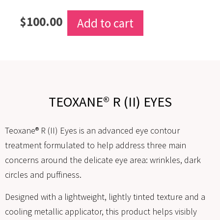
$
100.00
Add to cart
TEOXANE® R (II) EYES
Teoxane® R (II) Eyes is an advanced eye contour
treatment formulated to help address three main
concerns around the delicate eye area: wrinkles, dark
circles and puffiness.
Designed with a lightweight, lightly tinted texture and a
cooling metallic applicator, this product helps visibly