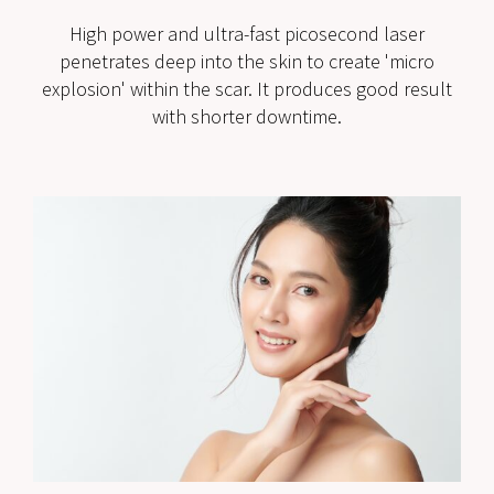
High power and ultra-fast picosecond laser
penetrates deep into the skin to create 'micro
explosion' within the scar. It produces good result
with shorter downtime.