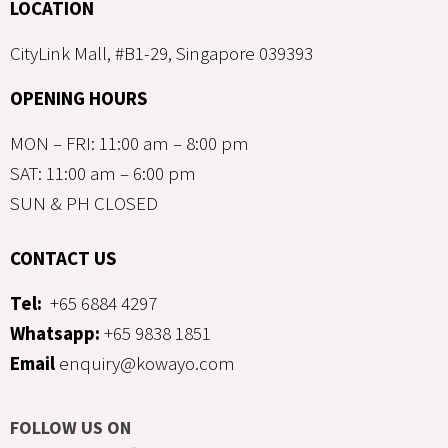
LOCATION
CityLink Mall, #B1-29, Singapore 039393
OPENING HOURS
MON – FRI: 11:00 am – 8:00 pm
SAT: 11:00 am – 6:00 pm
SUN & PH CLOSED
CONTACT US
Tel:
+65 6884 4297
Whatsapp:
+65 9838 1851
Email
enquiry@kowayo.com
FOLLOW US ON