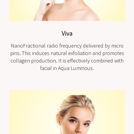
Viva
NanoFractional radio frequency delivered by micro
pins. This induces natural exfoliation and promotes
collagen production. It is effectively combined with
facial in Aqua Luminous.