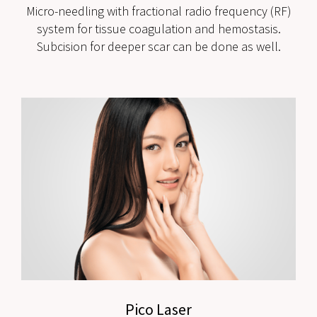
Micro-needling with fractional radio frequency (RF)
system for tissue coagulation and hemostasis.
Subcision for deeper scar can be done as well.
Pico Laser