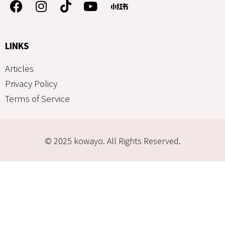
LINKS
Articles
Privacy Policy
Terms of Service
© 2025 kowayo. All Rights Reserved.