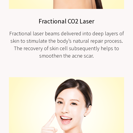
Fractional CO2 Laser
Fractional laser beams delivered into deep layers of
skin to stimulate the body’s natural repair process.
The recovery of skin cell subsequently helps to
smoothen the acne scar.