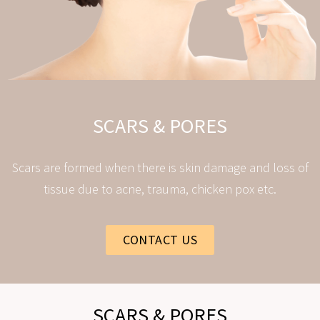
SCARS & PORES
Scars are formed when there is skin damage and loss of
tissue due to acne, trauma, chicken pox etc.
CONTACT US
SCARS & PORES