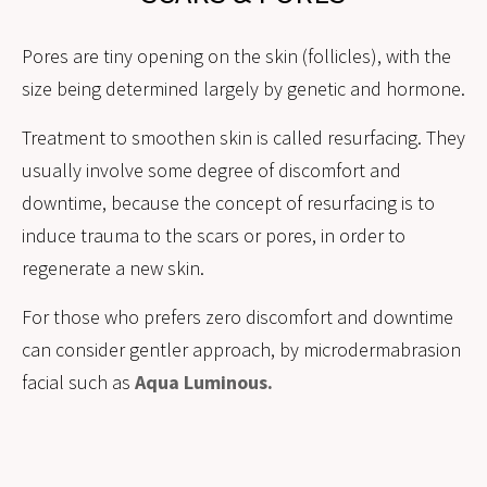
Pores are tiny opening on the skin (follicles), with the
size being determined largely by genetic and hormone.
Treatment to smoothen skin is called resurfacing. They
usually involve some degree of discomfort and
downtime, because the concept of resurfacing is to
induce trauma to the scars or pores, in order to
regenerate a new skin.
For those who prefers zero discomfort and downtime
can consider gentler approach, by microdermabrasion
facial such as
Aqua Luminous.