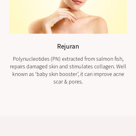
Rejuran
Polynucleotides (PN) extracted from salmon fish,
repairs damaged skin and stimulates collagen. Well
known as ‘baby skin booster’, it can improve acne
scar & pores.