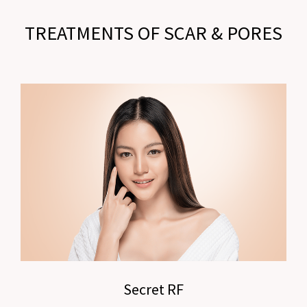
TREATMENTS OF SCAR & PORES
Secret RF