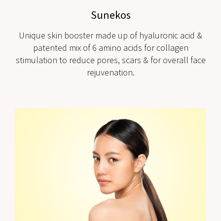
Sunekos
Unique skin booster made up of hyaluronic acid &
patented mix of 6 amino acids for collagen
stimulation to reduce pores, scars & for overall face
rejuvenation.