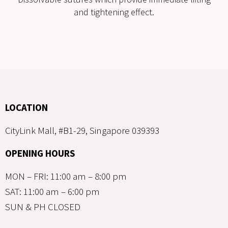
and tightening effect.
LOCATION
CityLink Mall, #B1-29, Singapore 039393
OPENING HOURS
MON – FRI: 11:00 am – 8:00 pm
SAT: 11:00 am – 6:00 pm
SUN & PH CLOSED