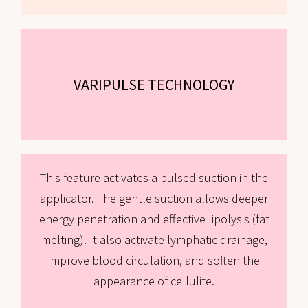
VARIPULSE TECHNOLOGY
This feature activates a pulsed suction in the
applicator. The gentle suction allows deeper
energy penetration and effective lipolysis (fat
melting). It also activate lymphatic drainage,
improve blood circulation, and soften the
appearance of cellulite.