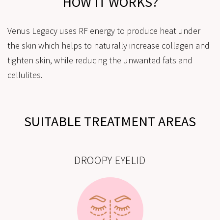
HOW IT WORKS?
Venus Legacy uses RF energy to produce heat under
the skin which helps to naturally increase collagen and
tighten skin, while reducing the unwanted fats and
cellulites.
SUITABLE TREATMENT AREAS
DROOPY EYELID