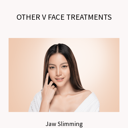
OTHER V FACE TREATMENTS
Jaw Slimming