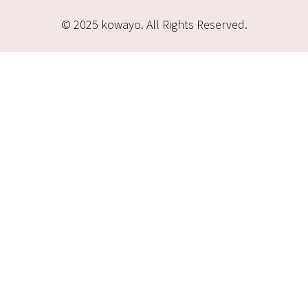
© 2025 kowayo. All Rights Reserved.