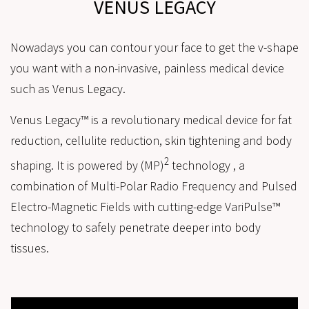
VENUS LEGACY
Nowadays you can contour your face to get the v-shape
you want with a non-invasive, painless medical device
such as Venus Legacy.
Venus Legacy™ is a revolutionary medical device for fat
reduction, cellulite reduction, skin tightening and body
2
shaping. It is powered by (MP)
technology , a
combination of Multi-Polar Radio Frequency and Pulsed
Electro-Magnetic Fields with cutting-edge VariPulse™
technology to safely penetrate deeper into body
tissues.