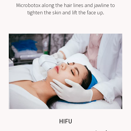
Microbotox along the hair lines and jawline to
tighten the skin and lift the face up.
HIFU