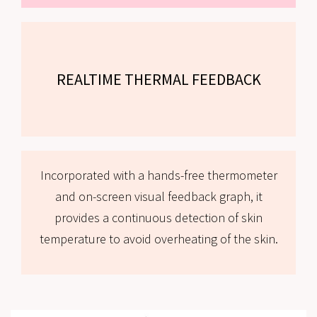
REALTIME THERMAL FEEDBACK
Incorporated with a hands-free thermometer
and on-screen visual feedback graph, it
provides a continuous detection of skin
temperature to avoid overheating of the skin.