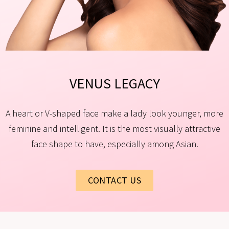
VENUS LEGACY​
A heart or V-shaped face make a lady look younger, more
feminine and intelligent. It is the most visually attractive
face shape to have, especially among Asian.
CONTACT US