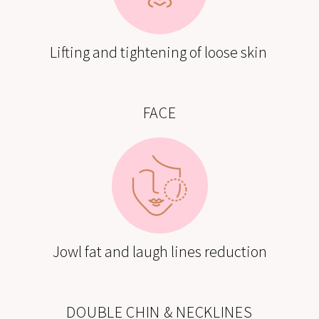
Lifting and tightening of loose skin
FACE
Jowl fat and laugh lines reduction
DOUBLE CHIN & NECKLINES