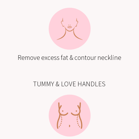
Remove excess fat & contour neckline
TUMMY & LOVE HANDLES