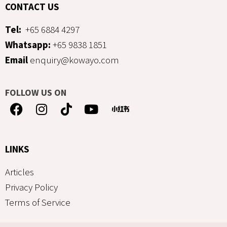
CONTACT US
Tel:
+65 6884 4297
Whatsapp:
+65 9838 1851
Email
enquiry@kowayo.com
FOLLOW US ON
LINKS
Articles
Privacy Policy
Terms of Service