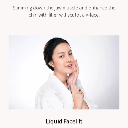
Slimming down the jaw muscle and enhance the
chin with filler will sculpt a V-face.
Liquid Facelift