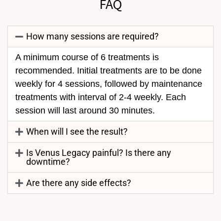
FAQ
How many sessions are required?
A minimum course of 6 treatments is
recommended. Initial treatments are to be done
weekly for 4 sessions, followed by maintenance
treatments with interval of 2-4 weekly. Each
session will last around 30 minutes.
When will I see the result?
Is Venus Legacy painful? Is there any
downtime?
Are there any side effects?