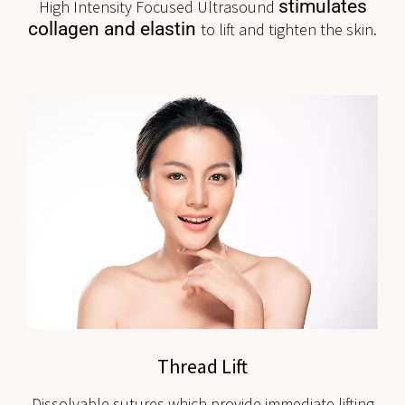
stimulates
High Intensity Focused Ultrasound
collagen and elastin
to lift and tighten the skin.
Thread Lift
Dissolvable sutures which provide immediate lifting