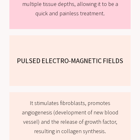
multiple tissue depths, allowing it to be a
quick and painless treatment.
PULSED ELECTRO-MAGNETIC FIELDS
It stimulates fibroblasts, promotes
angiogenesis (development of new blood
vessel) and the release of growth factor,
resulting in collagen synthesis.