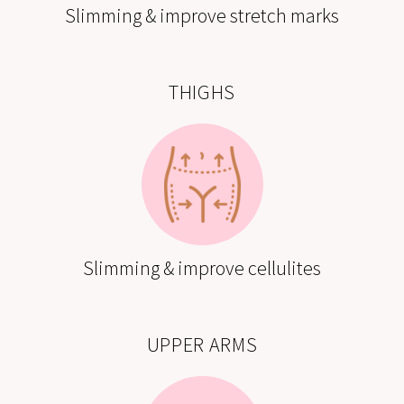
Slimming & improve stretch marks
THIGHS
Slimming & improve cellulites
UPPER ARMS