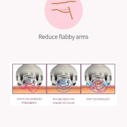
Reduce flabby arms