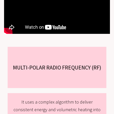
MULTI-POLAR RADIO FREQUENCY (RF)
It uses a complex algorithm to deliver
consistent energy and volumetric heating into