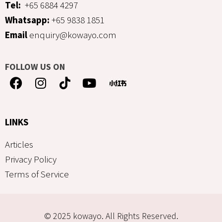
Tel:
+65 6884 4297
Whatsapp:
+65 9838 1851
Email
enquiry@kowayo.com
FOLLOW US ON
LINKS
Articles
Privacy Policy
Terms of Service
© 2025 kowayo. All Rights Reserved.