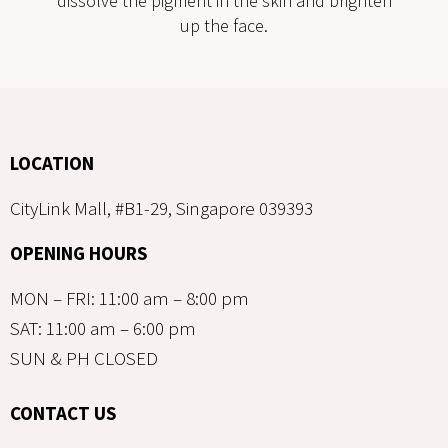
dissolve the pigment in the skin and brighten
up the face.
LOCATION
CityLink Mall, #B1-29, Singapore 039393
OPENING HOURS
MON – FRI: 11:00 am – 8:00 pm
SAT: 11:00 am – 6:00 pm
SUN & PH CLOSED
CONTACT US