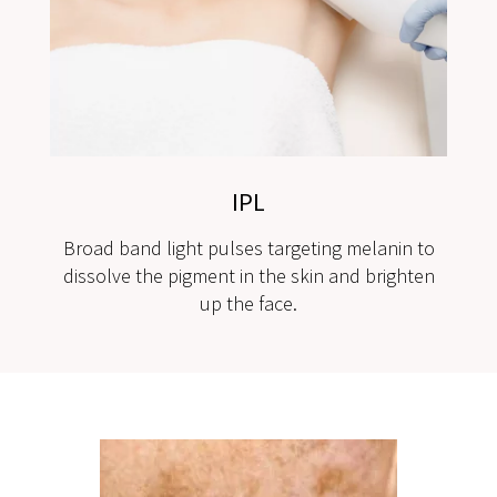
IPL
Broad band light pulses targeting melanin to
dissolve the pigment in the skin and brighten
up the face.