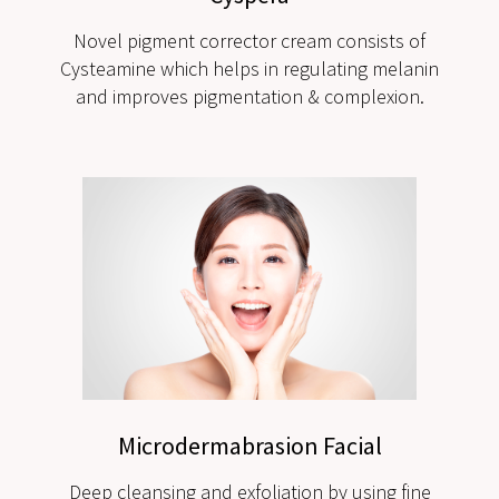
Novel pigment corrector cream consists of
Cysteamine which helps in regulating melanin
and improves pigmentation & complexion.
Microdermabrasion Facial
Deep cleansing and exfoliation by using fine