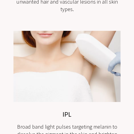
unwanted hair and vascular lesions in all skin
types.
IPL
Broad band light pulses targeting melanin to