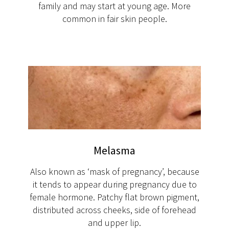
family and may start at young age. More
common in fair skin people.
Melasma
Also known as ‘mask of pregnancy’, because
it tends to appear during pregnancy due to
female hormone. Patchy flat brown pigment,
distributed across cheeks, side of forehead
and upper lip.