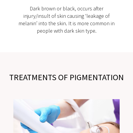
Dark brown or black, occurs after
injury/insult of skin causing ‘leakage of
melanin’ into the skin. It is more common in
people with dark skin type.
TREATMENTS OF PIGMENTATION