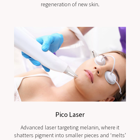
regeneration of new skin.
Pico Laser
Advanced laser targeting melanin, where it
shatters pigment into smaller pieces and ‘melts’