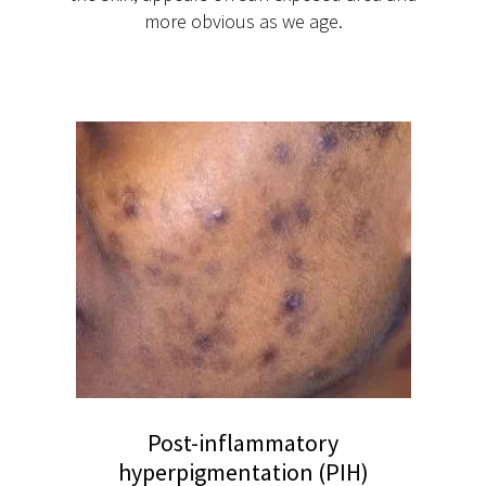
more obvious as we age.
Post-inflammatory
hyperpigmentation (PIH)