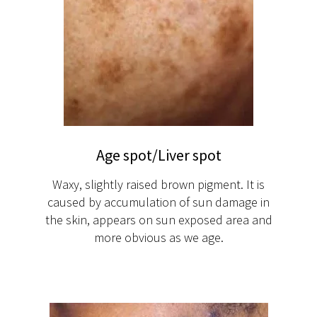
Age spot/Liver spot
Waxy, slightly raised brown pigment. It is
caused by accumulation of sun damage in
the skin, appears on sun exposed area and
more obvious as we age.