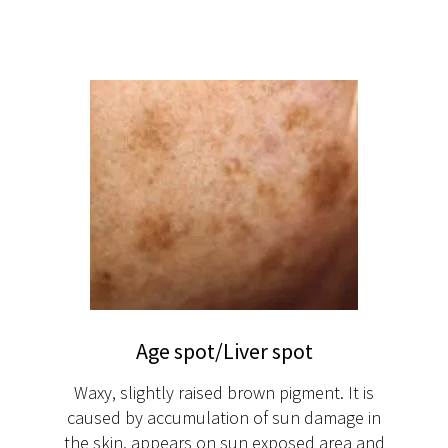
Age spot/Liver spot
Waxy, slightly raised brown pigment. It is
caused by accumulation of sun damage in
the skin, appears on sun exposed area and