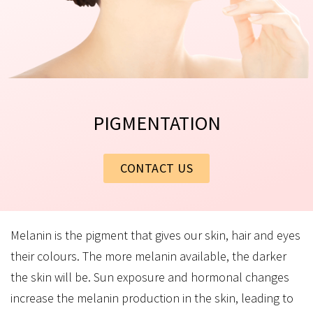
PIGMENTATION
CONTACT US
Melanin is the pigment that gives our skin, hair and eyes
their colours. The more melanin available, the darker
the skin will be. Sun exposure and hormonal changes
increase the melanin production in the skin, leading to