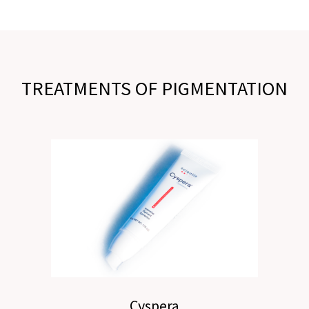
TREATMENTS OF PIGMENTATION
Cyspera