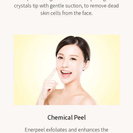
crystals tip with gentle suction, to remove dead
skin cells from the face.
Chemical Peel
Enerpeel exfoliates and enhances the