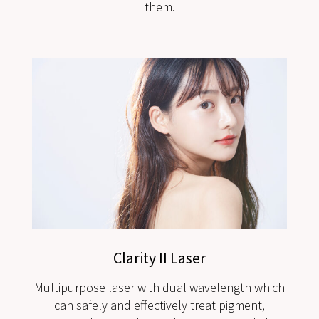
them.
Clarity II Laser
Multipurpose laser with dual wavelength which
can safely and effectively treat pigment,