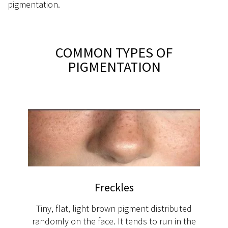
pigmentation.
COMMON TYPES OF
PIGMENTATION
Freckles
Tiny, flat, light brown pigment distributed
randomly on the face. It tends to run in the