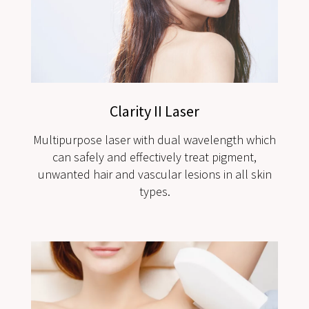
Clarity II Laser
Multipurpose laser with dual wavelength which
can safely and effectively treat pigment,
unwanted hair and vascular lesions in all skin
types.