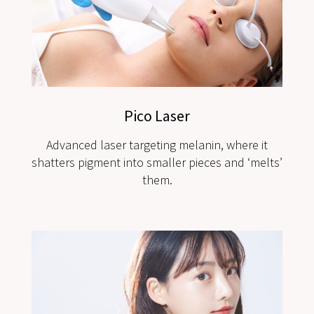
Pico Laser
Advanced laser targeting melanin, where it
shatters pigment into smaller pieces and ‘melts’
them.