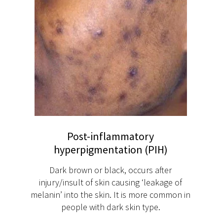
Post-inflammatory
hyperpigmentation (PIH)
Dark brown or black, occurs after
injury/insult of skin causing ‘leakage of
melanin’ into the skin. It is more common in
people with dark skin type.