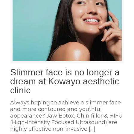
Slimmer face is no longer a
dream at Kowayo aesthetic
clinic
Always hoping to achieve a slimmer face
and more contoured and youthful
appearance? Jaw Botox, Chin filler & HIFU
(High-Intensity Focused Ultrasound) are
highly effective non-invasive
[…]