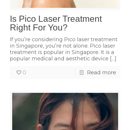
Is Pico Laser Treatment
Right For You?
If you’re considering Pico laser treatment
in Singapore, you’re not alone. Pico laser
treatment is popular in Singapore. It is a
popular medical and aesthetic device
[…]
0
Read more