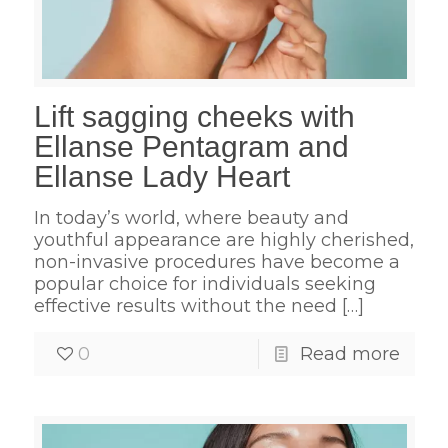
Lift sagging cheeks with
Ellanse Pentagram and
Ellanse Lady Heart
In today’s world, where beauty and
youthful appearance are highly cherished,
non-invasive procedures have become a
popular choice for individuals seeking
effective results without the need
[…]
0
Read more