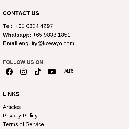
CONTACT US
Tel:
+65 6884 4297
Whatsapp:
+65 9838 1851
Email
enquiry@kowayo.com
FOLLOW US ON
LINKS
Articles
Privacy Policy
Terms of Service