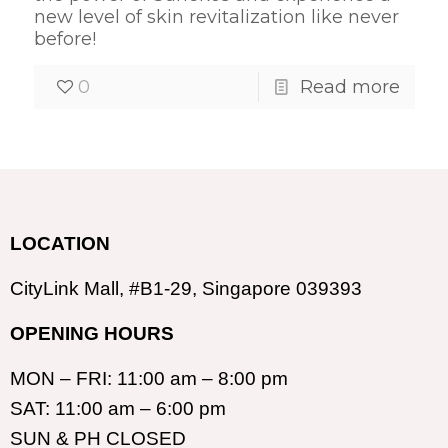
new level of skin revitalization like never
before!
0
Read more
LOCATION
CityLink Mall, #B1-29, Singapore 039393
OPENING HOURS
MON – FRI: 11:00 am – 8:00 pm
SAT: 11:00 am – 6:00 pm
SUN & PH CLOSED