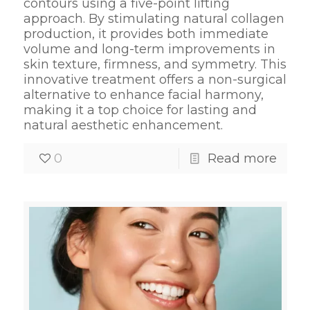
contours using a five-point lifting
approach. By stimulating natural collagen
production, it provides both immediate
volume and long-term improvements in
skin texture, firmness, and symmetry. This
innovative treatment offers a non-surgical
alternative to enhance facial harmony,
making it a top choice for lasting and
natural aesthetic enhancement.
0
Read more