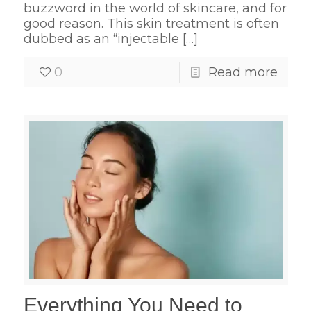
buzzword in the world of skincare, and for
good reason. This skin treatment is often
dubbed as an “injectable
[…]
0
Read more
Everything You Need to