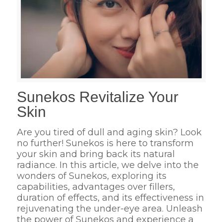
Sunekos Revitalize Your
Skin
Are you tired of dull and aging skin? Look
no further! Sunekos is here to transform
your skin and bring back its natural
radiance. In this article, we delve into the
wonders of Sunekos, exploring its
capabilities, advantages over fillers,
duration of effects, and its effectiveness in
rejuvenating the under-eye area. Unleash
the power of Sunekos and experience a