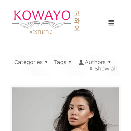
Categories
Tags
Authors
Show all