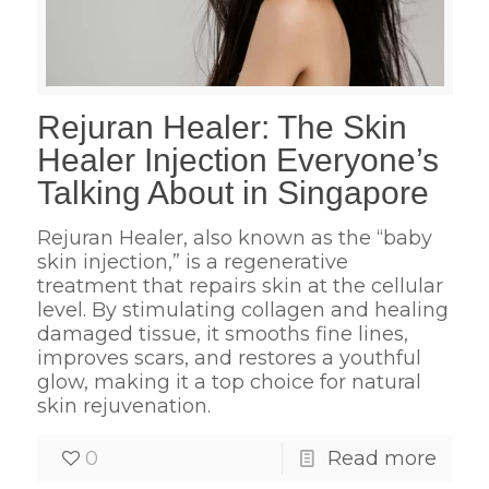
Rejuran Healer: The Skin
Healer Injection Everyone’s
Talking About in Singapore
Rejuran Healer, also known as the “baby
skin injection,” is a regenerative
treatment that repairs skin at the cellular
level. By stimulating collagen and healing
damaged tissue, it smooths fine lines,
improves scars, and restores a youthful
glow, making it a top choice for natural
skin rejuvenation.
0
Read more