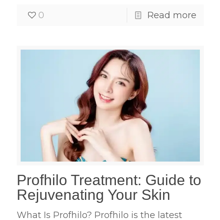
0
Read more
Profhilo Treatment: Guide to
Rejuvenating Your Skin
What Is Profhilo? Profhilo is the latest