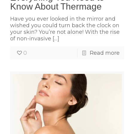
Know About Thermage
Have you ever looked in the mirror and
wished you could turn back the clock on
your skin? You’re not alone! With the rise
of non-invasive
[…]
0
Read more