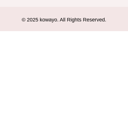
© 2025 kowayo. All Rights Reserved.