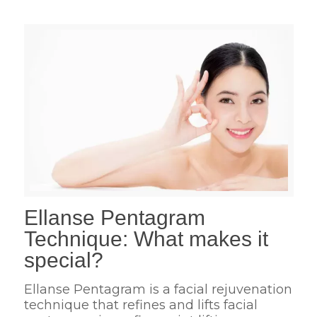
Ellanse Pentagram
Technique: What makes it
special?
Ellanse Pentagram is a facial rejuvenation
technique that refines and lifts facial