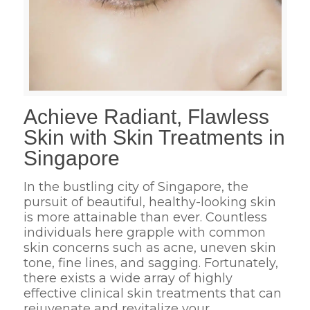
Achieve Radiant, Flawless
Skin with Skin Treatments in
Singapore
In the bustling city of Singapore, the
pursuit of beautiful, healthy-looking skin
is more attainable than ever. Countless
individuals here grapple with common
skin concerns such as acne, uneven skin
tone, fine lines, and sagging. Fortunately,
there exists a wide array of highly
effective clinical skin treatments that can
rejuvenate and revitalize your