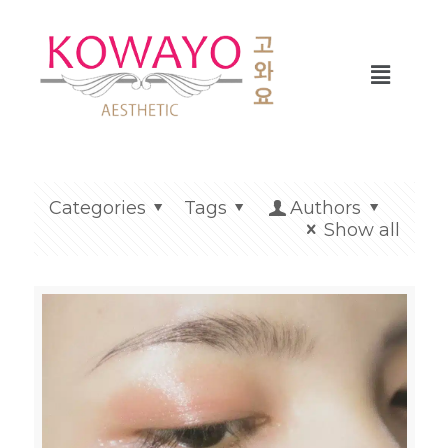
Categories
Tags
Authors
Show all