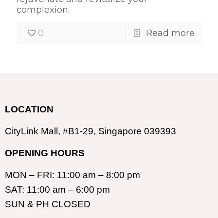
complexion.
0
Read more
LOCATION
CityLink Mall, #B1-29, Singapore 039393
OPENING HOURS
MON – FRI: 11:00 am – 8:00 pm
SAT: 11:00 am – 6:00 pm
SUN & PH CLOSED