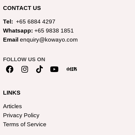
CONTACT US
Tel:
+65 6884 4297
Whatsapp:
+65 9838 1851
Email
enquiry@kowayo.com
FOLLOW US ON
LINKS
Articles
Privacy Policy
Terms of Service