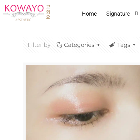
Home
Signature
Filter by
Categories
Tags