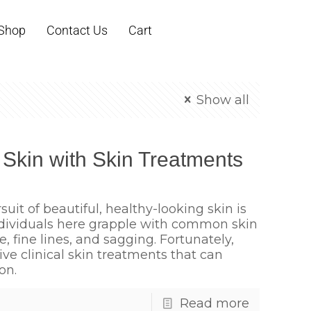
Shop
Contact Us
Cart
Show all
 Skin with Skin Treatments
suit of beautiful, healthy-looking skin is
ndividuals here grapple with common skin
 fine lines, and sagging. Fortunately,
tive clinical skin treatments that can
on.
Read more