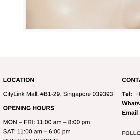
LOCATION
CONT
CityLink Mall, #B1-29, Singapore 039393
Tel:
+
Whats
OPENING HOURS
Email
MON – FRI: 11:00 am – 8:00 pm
SAT: 11:00 am – 6:00 pm
FOLL