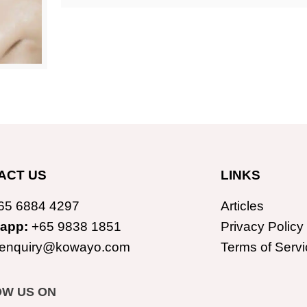
ACT US
LINKS
65 6884 4297
Articles
app:
+65 9838 1851
Privacy Policy
enquiry@kowayo.com
Terms of Servi
OW US ON