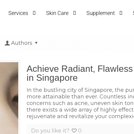
Services
Skin Care
Supplement
Authors
Achieve Radiant, Flawless
in Singapore
In the bustling city of Singapore, the pur
more attainable than ever. Countless i
concerns such as acne, uneven skin tone,
there exists a wide array of highly effec
rejuvenate and revitalize your complexi
Do you like it?
0