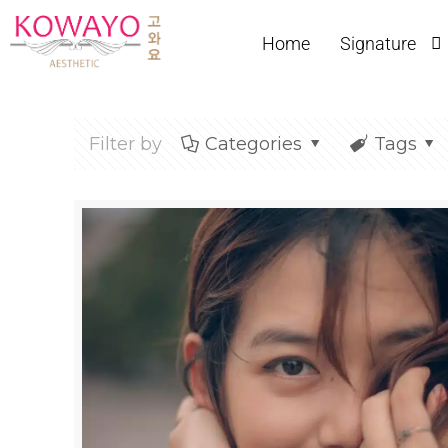
Home
Signature
Filter by
Categories
Tags