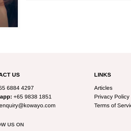
ACT US
LINKS
65 6884 4297
Articles
app:
+65 9838 1851
Privacy Policy
enquiry@kowayo.com
Terms of Servi
OW US ON