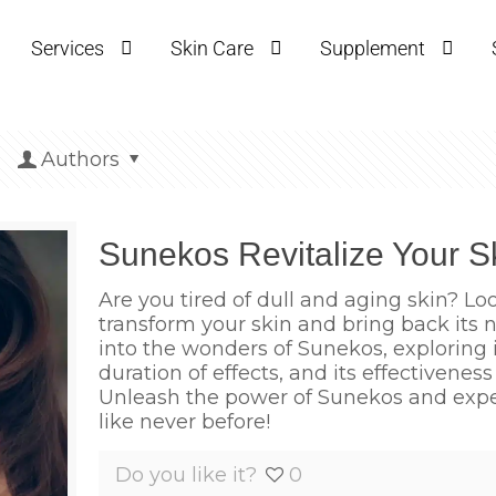
Services
Skin Care
Supplement
Authors
Sunekos Revitalize Your S
Are you tired of dull and aging skin? Lo
transform your skin and bring back its na
into the wonders of Sunekos, exploring it
duration of effects, and its effectivenes
Unleash the power of Sunekos and experi
like never before!
Do you like it?
0