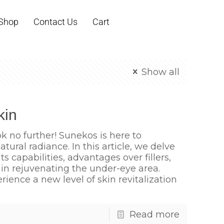
Shop
Contact Us
Cart
Show all
kin
ok no further! Sunekos is here to
tural radiance. In this article, we delve
s capabilities, advantages over fillers,
s in rejuvenating the under-eye area.
ence a new level of skin revitalization
Read more