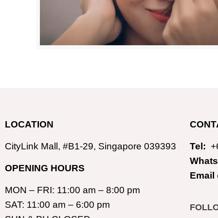
LOCATION
CONT
CityLink Mall, #B1-29, Singapore 039393
Tel:
+
Whats
OPENING HOURS
Email
MON – FRI: 11:00 am – 8:00 pm
SAT: 11:00 am – 6:00 pm
FOLL