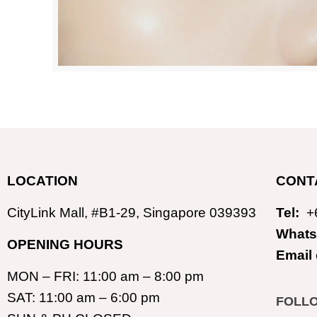
LOCATION
CONT
CityLink Mall, #B1-29, Singapore 039393
Tel:
+
Whats
OPENING HOURS
Email
MON – FRI: 11:00 am – 8:00 pm
SAT: 11:00 am – 6:00 pm
FOLL