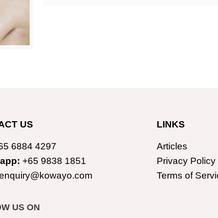
ACT US
LINKS
65 6884 4297
Articles
app:
+65 9838 1851
Privacy Policy
enquiry@kowayo.com
Terms of Servi
OW US ON