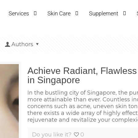
Services
Skin Care
Supplement
Authors
Achieve Radiant, Flawless
in Singapore
In the bustling city of Singapore, the pur
more attainable than ever. Countless i
concerns such as acne, uneven skin tone,
there exists a wide array of highly effec
rejuvenate and revitalize your complexi
Do you like it?
0