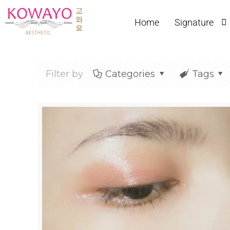
Home
Signature
Filter by
Categories
Tags