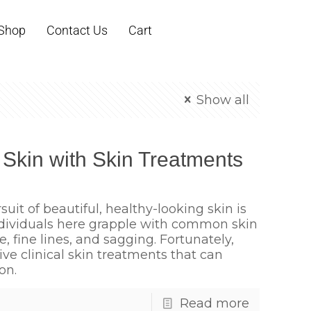
Shop
Contact Us
Cart
Show all
 Skin with Skin Treatments
suit of beautiful, healthy-looking skin is
ndividuals here grapple with common skin
 fine lines, and sagging. Fortunately,
tive clinical skin treatments that can
on.
Read more